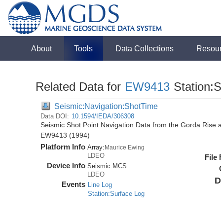
About
Tools
Data Collections
Resou
Related Data for
EW9413
Station:
Seismic:Navigation:ShotTime
Data DOI:
10.1594/IEDA/306308
Seismic Shot Point Navigation Data from the Gorda Rise 
EW9413 (1994)
Platform Info
Array:
Maurice Ewing
LDEO
File
Device Info
Seismic:
MCS
LDEO
D
Events
Line Log
Station:Surface Log