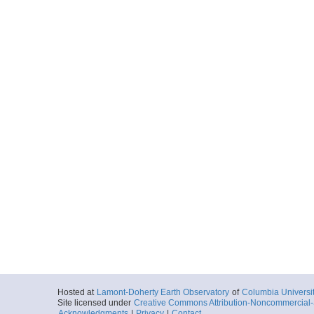
Hosted at
Lamont-Doherty Earth Observatory
of
Columbia Universi
Site licensed under
Creative Commons Attribution-Noncommercial-S
Acknowledgments
|
Privacy
|
Contact