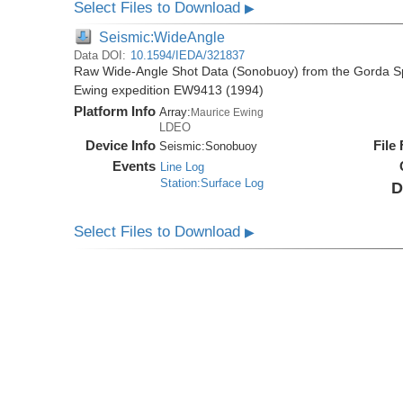
Select Files to Download
▶
Seismic:WideAngle
Data DOI:
10.1594/IEDA/321837
Raw Wide-Angle Shot Data (Sonobuoy) from the Gorda Sp
Ewing expedition EW9413 (1994)
Platform Info
Array:
Maurice Ewing
LDEO
Device Info
File
Seismic:
Sonobuoy
Events
Line Log
Station:Surface Log
D
Select Files to Download
▶