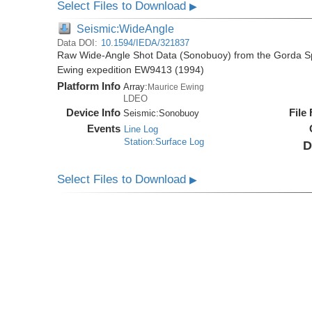
Select Files to Download
▶
Seismic:WideAngle
Data DOI:
10.1594/IEDA/321837
Raw Wide-Angle Shot Data (Sonobuoy) from the Gorda Sp
Ewing expedition EW9413 (1994)
Platform Info
Array:
Maurice Ewing
LDEO
Device Info
File
Seismic:
Sonobuoy
Events
Line Log
Station:Surface Log
D
Select Files to Download
▶