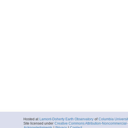
Hosted at
Lamont-Doherty Earth Observatory
of
Columbia Universi
Site licensed under
Creative Commons Attribution-Noncommercial-S
Acknowledgments
|
Privacy
|
Contact