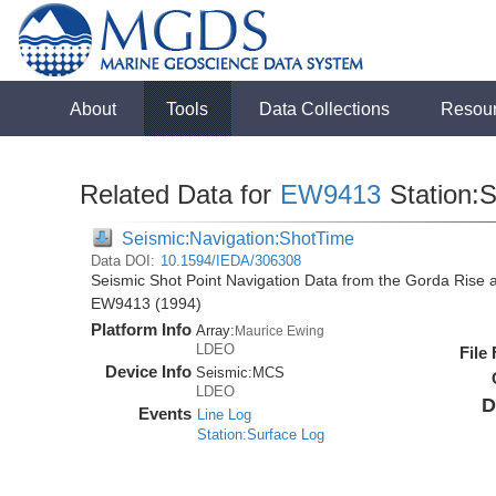
About
Tools
Data Collections
Resou
Related Data for
EW9413
Station:
Seismic:Navigation:ShotTime
Data DOI:
10.1594/IEDA/306308
Seismic Shot Point Navigation Data from the Gorda Rise 
EW9413 (1994)
Platform Info
Array:
Maurice Ewing
LDEO
File
Device Info
Seismic:
MCS
LDEO
D
Events
Line Log
Station:Surface Log