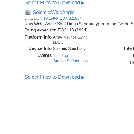
Select Files to Download
▶
Seismic:WideAngle
Data DOI:
10.1594/IEDA/321837
Raw Wide-Angle Shot Data (Sonobuoy) from the Gorda Sp
Ewing expedition EW9413 (1994)
Platform Info
Array:
Maurice Ewing
LDEO
Device Info
File
Seismic:
Sonobuoy
Events
Line Log
Station:Surface Log
D
Select Files to Download
▶