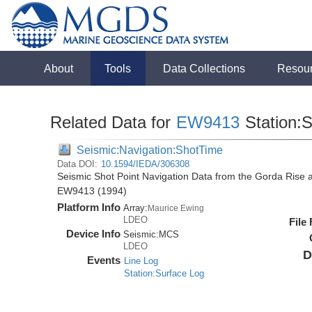
About
Tools
Data Collections
Resou
Related Data for
EW9413
Station:
Seismic:Navigation:ShotTime
Data DOI:
10.1594/IEDA/306308
Seismic Shot Point Navigation Data from the Gorda Rise 
EW9413 (1994)
Platform Info
Array:
Maurice Ewing
LDEO
File
Device Info
Seismic:
MCS
LDEO
D
Events
Line Log
Station:Surface Log