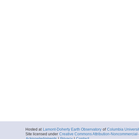
Hosted at
Lamont-Doherty Earth Observatory
of
Columbia Universi
Site licensed under
Creative Commons Attribution-Noncommercial-S
Acknowledgments
|
Privacy
|
Contact