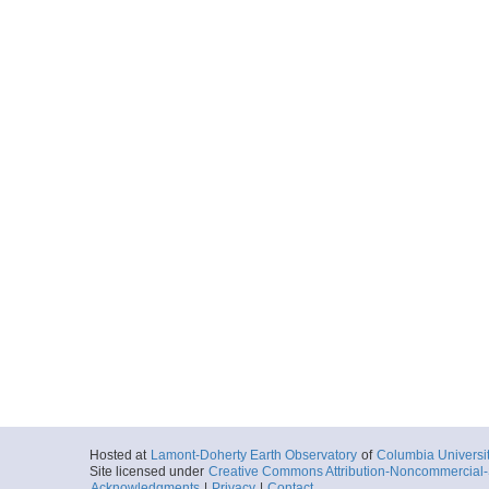
Hosted at
Lamont-Doherty Earth Observatory
of
Columbia Universi
Site licensed under
Creative Commons Attribution-Noncommercial-S
Acknowledgments
|
Privacy
|
Contact