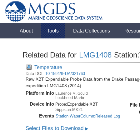
About
Tools
Data Collections
Resou
Related Data for
LMG1408
Station
Temperature
Data DOI:
10.1594/IEDA/321763
Raw XBT Expendable Probe Data from the Drake Passage
expedition LMG1408 (2014)
Platform Info
Laurence M. Gould
Lockheed Martin
Device Info
Probe:
Expendable:
XBT
File
Sippican:MK21
Events
Station:WaterColumn:Released Log
Select Files to Download
▶