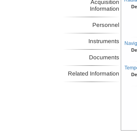
Acquisition
De
Information
Personnel
Instruments
Navig
De
Documents
Tempe
Related Information
De