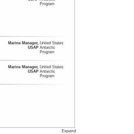
Program
Marine Manager,
United States
USAP
Antarctic
Program
Marine Manager,
United States
USAP
Antarctic
Program
Expand