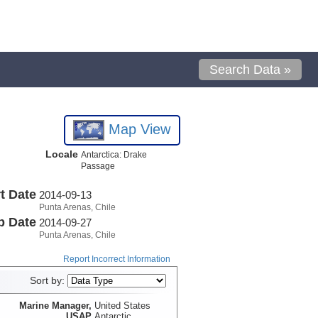
Search Data »
Map View
Locale
Antarctica: Drake
Passage
t Date
2014-09-13
Punta Arenas, Chile
p Date
2014-09-27
Punta Arenas, Chile
Report Incorrect Information
Sort by:
Marine Manager,
United States
USAP
Antarctic