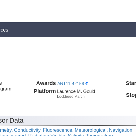
rces
s
Awards
Star
ANT11-42158
ogram
Platform
Laurence M. Gould
Sto
Lockheed Martin
or Data
metry, Conductivity, Fluorescence, Meteorological, Navigation,
ion:Infrared, Radiation:Visible, Salinity, Temperature