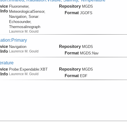
vice
Repository
Fluorometer,
MGDS
Info
MeteorologicalSensor,
Format
JGOFS
Navigation, Sonar:
Echosounder,
Thermosalinograph
Laurence M. Gould
ation:Primary
vice
Repository
Navigation
MGDS
Info
Laurence M. Gould
Format
MGDS:Nav
rature
vice
Repository
Probe:
Expendable:
XBT
MGDS
Info
Laurence M. Gould
Format
EDF