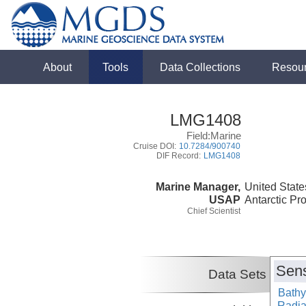
About
Tools
Data Collections
Resou
LMG1408
Field:Marine
Cruise DOI:
10.7284/900740
DIF Record:
LMG1408
Marine Manager,
United State
USAP
Antarctic Pr
Chief Scientist
Sens
Data Sets
Bathy
Radiat