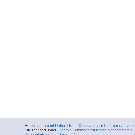
Hosted at
Lamont-Doherty Earth Observatory
of
Columbia Universi
Site licensed under
Creative Commons Attribution-Noncommercial-S
Acknowledgments
|
Privacy
|
Contact