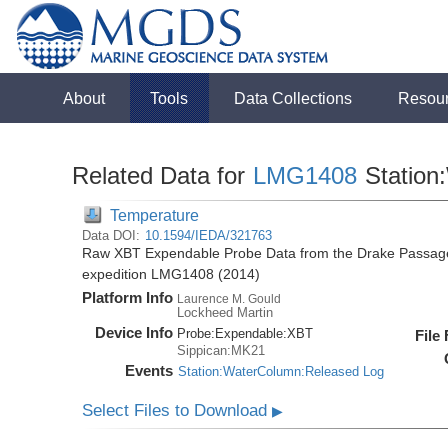
About
Tools
Data Collections
Resou
Related Data for
LMG1408
Station
Temperature
Data DOI:
10.1594/IEDA/321763
Raw XBT Expendable Probe Data from the Drake Passage
expedition LMG1408 (2014)
Platform Info
Laurence M. Gould
Lockheed Martin
Device Info
Probe:
Expendable:
XBT
File
Sippican:MK21
Events
Station:WaterColumn:Released Log
Select Files to Download
▶