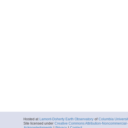
Hosted at
Lamont-Doherty Earth Observatory
of
Columbia Universi
Site licensed under
Creative Commons Attribution-Noncommercial-S
Acknowledgments
|
Privacy
|
Contact