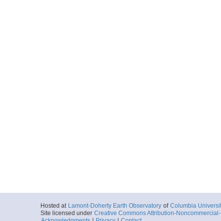
Hosted at
Lamont-Doherty Earth Observatory
of
Columbia Universi
Site licensed under
Creative Commons Attribution-Noncommercial-S
Acknowledgments
|
Privacy
|
Contact