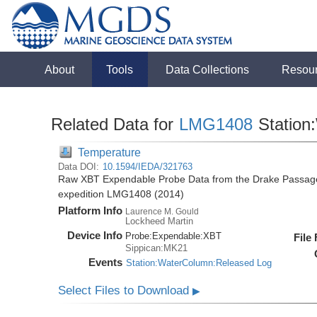
About
Tools
Data Collections
Resou
Related Data for
LMG1408
Station
Temperature
Data DOI:
10.1594/IEDA/321763
Raw XBT Expendable Probe Data from the Drake Passage
expedition LMG1408 (2014)
Platform Info
Laurence M. Gould
Lockheed Martin
Device Info
Probe:
Expendable:
XBT
File
Sippican:MK21
Events
Station:WaterColumn:Released Log
Select Files to Download
▶