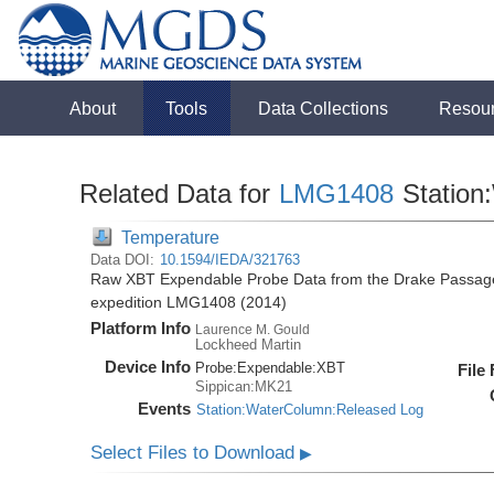
About
Tools
Data Collections
Resou
Related Data for
LMG1408
Station
Temperature
Data DOI:
10.1594/IEDA/321763
Raw XBT Expendable Probe Data from the Drake Passage
expedition LMG1408 (2014)
Platform Info
Laurence M. Gould
Lockheed Martin
Device Info
Probe:
Expendable:
XBT
File
Sippican:MK21
Events
Station:WaterColumn:Released Log
Select Files to Download
▶