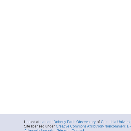
Hosted at
Lamont-Doherty Earth Observatory
of
Columbia Universi
Site licensed under
Creative Commons Attribution-Noncommercial-S
Acknowledgments
|
Privacy
|
Contact