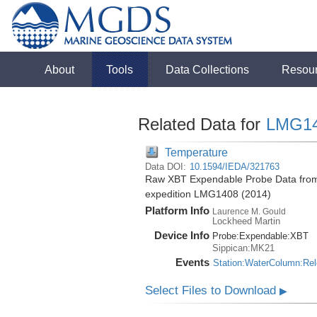
About
Tools
Data Collections
Resou
Related Data for
LMG1
Temperature
Data DOI:
10.1594/IEDA/321763
Raw XBT Expendable Probe Data from 
expedition LMG1408 (2014)
Platform Info
Laurence M. Gould
Lockheed Martin
Device Info
Probe:
Expendable:
XBT
Sippican:MK21
Events
Station:WaterColumn:Re
Select Files to Download
▶