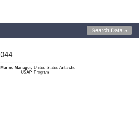
Search Data »
0044
Marine Manager,
United States Antarctic
USAP
Program