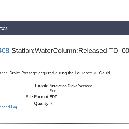
rces
408
Station:WaterColumn:Released TD_0
the Drake Passage acquired during the Laurence M. Gould
Locale
Antarctica:DrakePassage
Sea
File Format
EDF
Quality
0
leased Log