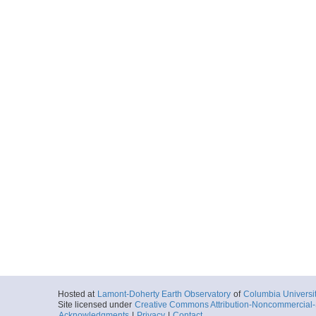
Hosted at
Lamont-Doherty Earth Observatory
of
Columbia Universi
Site licensed under
Creative Commons Attribution-Noncommercial-S
Acknowledgments
|
Privacy
|
Contact