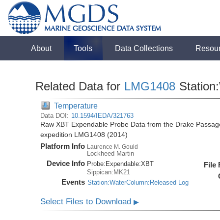
About
Tools
Data Collections
Resou
Related Data for
LMG1408
Station
Temperature
Data DOI:
10.1594/IEDA/321763
Raw XBT Expendable Probe Data from the Drake Passage
expedition LMG1408 (2014)
Platform Info
Laurence M. Gould
Lockheed Martin
Device Info
Probe:
Expendable:
XBT
File
Sippican:MK21
Events
Station:WaterColumn:Released Log
Select Files to Download
▶