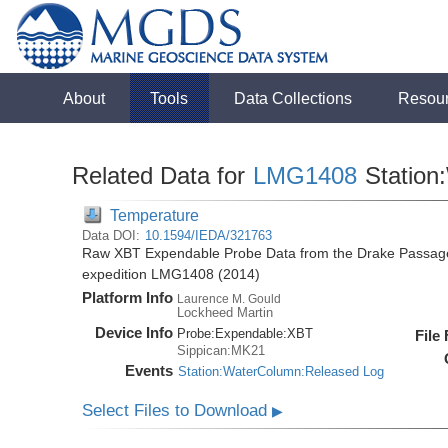
About
Tools
Data Collections
Resou
Related Data for
LMG1408
Station
Temperature
Data DOI:
10.1594/IEDA/321763
Raw XBT Expendable Probe Data from the Drake Passage
expedition LMG1408 (2014)
Platform Info
Laurence M. Gould
Lockheed Martin
Device Info
Probe:
Expendable:
XBT
File
Sippican:MK21
Events
Station:WaterColumn:Released Log
Select Files to Download
▶