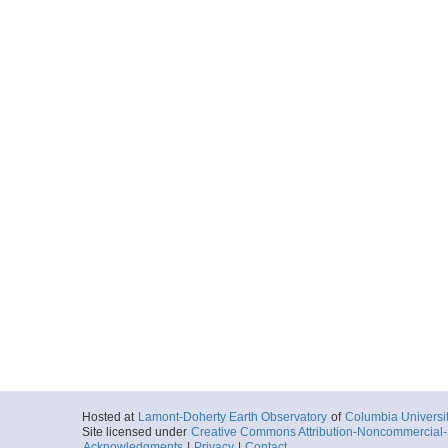
Hosted at
Lamont-Doherty Earth Observatory
of
Columbia Universi
Site licensed under
Creative Commons Attribution-Noncommercial-S
Acknowledgments
|
Privacy
|
Contact