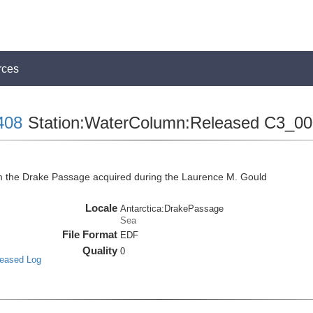
rces
408
Station:WaterColumn:Released C3_0
the Drake Passage acquired during the Laurence M. Gould
Locale
Antarctica:DrakePassage
Sea
File Format
EDF
Quality
0
leased Log