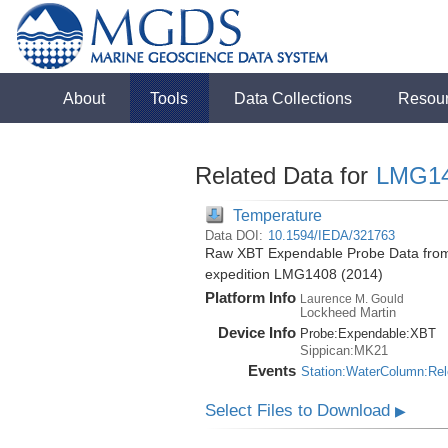
About
Tools
Data Collections
Resou
Related Data for
LMG1
Temperature
Data DOI:
10.1594/IEDA/321763
Raw XBT Expendable Probe Data from 
expedition LMG1408 (2014)
Platform Info
Laurence M. Gould
Lockheed Martin
Device Info
Probe:
Expendable:
XBT
Sippican:MK21
Events
Station:WaterColumn:Re
Select Files to Download
▶