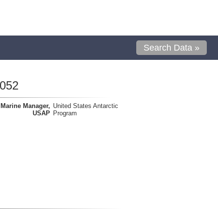
Search Data »
0052
Marine Manager,
United States Antarctic
USAP
Program