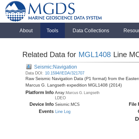
About
Tools
Data Collections
Resou
Related Data for
MGL1408
Line M
Seismic:Navigation
Data DOI:
10.1594/IEDA/321707
Raw Seismic Navigation Data (P1 format) from the Easte
Marcus G. Langseth expedition MGL1408 (2014)
Platform Info
Array:
Marcus G. Langseth
LDEO
Device Info
File
Seismic:
MCS
Events
Line Log
D