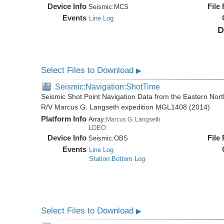
Device Info
File
Seismic:
MCS
Events
Line Log
D
Select Files to Download
▶
Seismic:Navigation:ShotTime
Seismic Shot Point Navigation Data from the Eastern Nor
R/V Marcus G. Langseth expedition MGL1408 (2014)
Platform Info
Array:
Marcus G. Langseth
LDEO
Device Info
File
Seismic:
OBS
Events
Line Log
Station:Bottom Log
Select Files to Download
▶