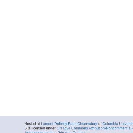
Hosted at
Lamont-Doherty Earth Observatory
of
Columbia Universi
Site licensed under
Creative Commons Attribution-Noncommercial-S
Acknowledgments
|
Privacy
|
Contact