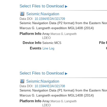
Select Files to Download
▶
Seismic:Navigation
Data DOI:
10.1594/IEDA/321709
Seismic Navigation Data (P2 format) from the Eastern No
Marcus G. Langseth expedition MGL1408 (2014)
Platform Info
Array:
Marcus G. Langseth
LDEO
Device Info
File
Seismic:
MCS
Events
Line Log
Select Files to Download
▶
Seismic:Navigation
Data DOI:
10.1594/IEDA/321708
Seismic Navigation Data (P1 format) from the Eastern No
Marcus G. Langseth expedition MGL1408 (2014)
Platform Info
Array:
Marcus G. Langseth
LDEO