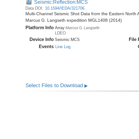
Seismic:Reflection:MCS
Data DOI:
10.1594/IEDA/321706
Multi-Channel Seismic Shot Data from the Eastern North 
Marcus G. Langseth expedition MGL1408 (2014)
Platform Info
Array:
Marcus G. Langseth
LDEO
Device Info
File
Seismic:
MCS
Events
Line Log
Select Files to Download
▶