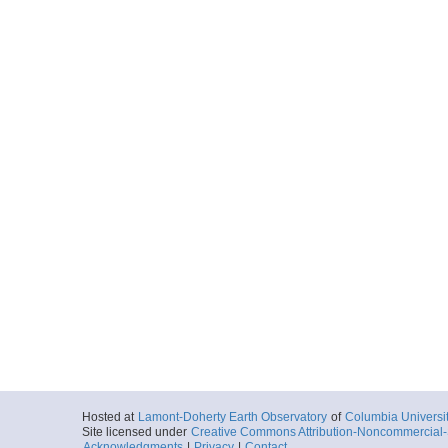
Hosted at
Lamont-Doherty Earth Observatory
of
Columbia Universi
Site licensed under
Creative Commons Attribution-Noncommercial-S
Acknowledgments
|
Privacy
|
Contact