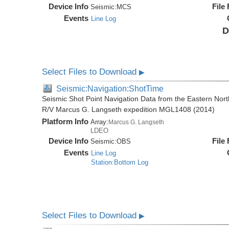
Device Info
File
Seismic:
MCS
Events
Line Log
D
Select Files to Download
▶
Seismic:Navigation:ShotTime
Seismic Shot Point Navigation Data from the Eastern Nor
R/V Marcus G. Langseth expedition MGL1408 (2014)
Platform Info
Array:
Marcus G. Langseth
LDEO
Device Info
File
Seismic:
OBS
Events
Line Log
Station:Bottom Log
Select Files to Download
▶