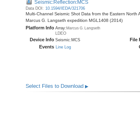
Seismic:Reflection:MCS
Data DOI:
10.1594/IEDA/321706
Multi-Channel Seismic Shot Data from the Eastern North 
Marcus G. Langseth expedition MGL1408 (2014)
Platform Info
Array:
Marcus G. Langseth
LDEO
Device Info
File
Seismic:
MCS
Events
Line Log
Select Files to Download
▶