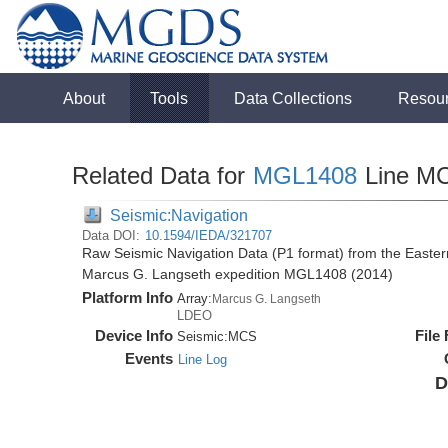
About
Tools
Data Collections
Resou
Related Data for
MGL1408
Line M
Seismic:Navigation
Data DOI:
10.1594/IEDA/321707
Raw Seismic Navigation Data (P1 format) from the Easte
Marcus G. Langseth expedition MGL1408 (2014)
Platform Info
Array:
Marcus G. Langseth
LDEO
Device Info
File
Seismic:
MCS
Events
Line Log
D