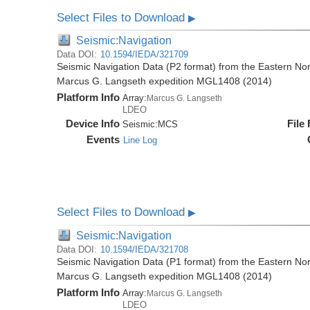
Select Files to Download
▶
Seismic:Navigation
Data DOI:
10.1594/IEDA/321709
Seismic Navigation Data (P2 format) from the Eastern No
Marcus G. Langseth expedition MGL1408 (2014)
Platform Info
Array:
Marcus G. Langseth
LDEO
Device Info
File
Seismic:
MCS
Events
Line Log
Select Files to Download
▶
Seismic:Navigation
Data DOI:
10.1594/IEDA/321708
Seismic Navigation Data (P1 format) from the Eastern No
Marcus G. Langseth expedition MGL1408 (2014)
Platform Info
Array:
Marcus G. Langseth
LDEO