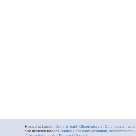
Hosted at
Lamont-Doherty Earth Observatory
of
Columbia Universi
Site licensed under
Creative Commons Attribution-Noncommercial-S
Acknowledgments
|
Privacy
|
Contact