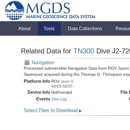
About
Tools
Data Collections
Resou
Related Data for
TN300
Dive J2-72
Navigation
Processed submersible Navigation Data from ROV Jason II
Seamount acquired during the Thomas G. Thompson exp
Platform Info
ROV:
Jason II
WHOI:NDSF
Device Info
File
NotProvided
Events
Dive Log
Select Files to Download
▶