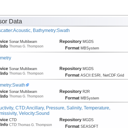
ute
or Data
catter:Acoustic, Bathymetry:Swath
vice
Repository
Sonar:
Multibeam
MGDS
Info
Thomas G. Thompson
Format
MBSystem
metry
vice
Repository
Sonar:
Multibeam
MGDS
Info
Thomas G. Thompson
Format
ASCII:ESRI, NetCDF:Grid
metry:Swath
vice
Repository
Sonar:
Multibeam
R2R
Info
Thomas G. Thompson
Format
MBSystem
ctivity, CTD:Ancillary, Pressure, Salinity, Temperature,
missivity, Velocity:Sound
vice
Repository
CTD
MGDS
Info
CTD:
Thomas G. Thompson
Format
SEASOFT