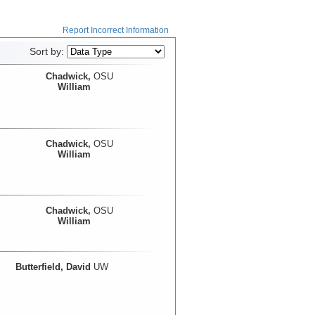
Report Incorrect Information
Sort by:
Chadwick,
OSU
William
Chadwick,
OSU
William
Chadwick,
OSU
William
Butterfield, David
UW