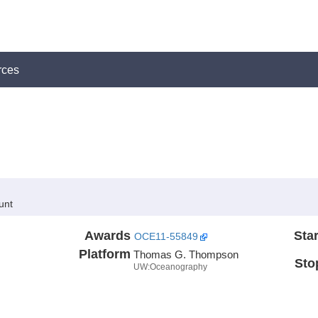
rces
unt
Awards
Star
OCE11-55849
Platform
Thomas G. Thompson
Sto
UW:Oceanography