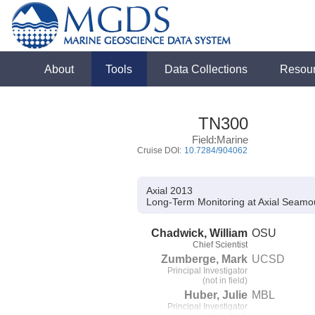
About
Tools
Data Collections
Resou
TN300
Field:Marine
Cruise DOI:
10.7284/904062
Axial 2013
Long-Term Monitoring at Axial Seamo
Chadwick, William
OSU
Chief Scientist
Zumberge, Mark
UCSD
Principal Investigator
(not in field)
Huber, Julie
MBL
Principal Investigator