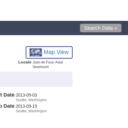
Search Data »
Map View
Locale
Juan de Fuca: Axial
Seamount
t Date
2013-09-03
Seattle, Washington
p Date
2013-09-19
Seattle, Washington