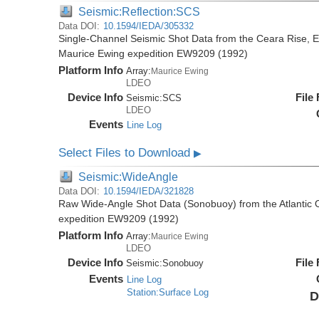
Seismic:Reflection:SCS
Data DOI:
10.1594/IEDA/305332
Single-Channel Seismic Shot Data from the Ceara Rise, Eq
Maurice Ewing expedition EW9209 (1992)
Platform Info
Array:
Maurice Ewing
LDEO
Device Info
File
Seismic:
SCS
LDEO
Events
Line Log
Select Files to Download
▶
Seismic:WideAngle
Data DOI:
10.1594/IEDA/321828
Raw Wide-Angle Shot Data (Sonobuoy) from the Atlantic 
expedition EW9209 (1992)
Platform Info
Array:
Maurice Ewing
LDEO
Device Info
File
Seismic:
Sonobuoy
Events
Line Log
Station:Surface Log
D