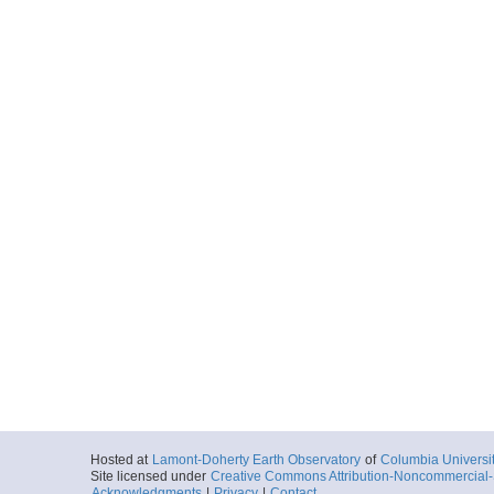
Hosted at
Lamont-Doherty Earth Observatory
of
Columbia Universi
Site licensed under
Creative Commons Attribution-Noncommercial-S
Acknowledgments
|
Privacy
|
Contact