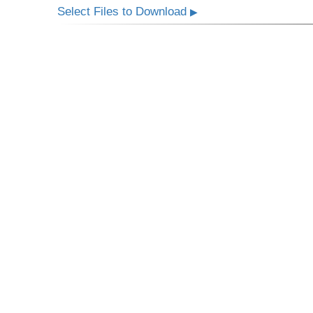
Select Files to Download
▶