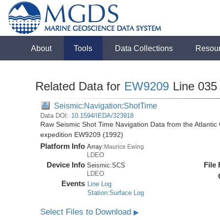
About
Tools
Data Collections
Resou
Related Data for
EW9209
Line 035
Seismic:Navigation:ShotTime
Data DOI:
10.1594/IEDA/323918
Raw Seismic Shot Time Navigation Data from the Atlanti
expedition EW9209 (1992)
Platform Info
Array:
Maurice Ewing
LDEO
Device Info
File
Seismic:
SCS
LDEO
Events
Line Log
Station:Surface Log
Select Files to Download
▶