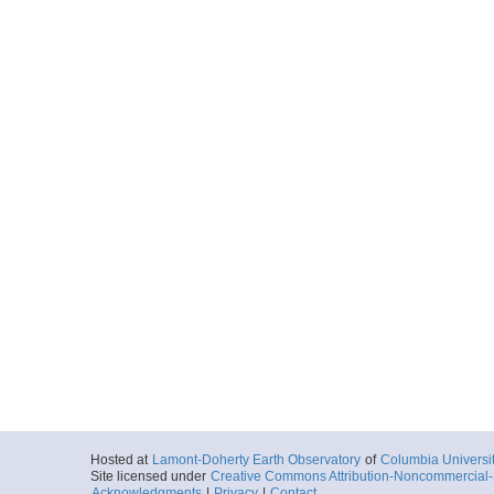
Hosted at
Lamont-Doherty Earth Observatory
of
Columbia Universi
Site licensed under
Creative Commons Attribution-Noncommercial-S
Acknowledgments
|
Privacy
|
Contact