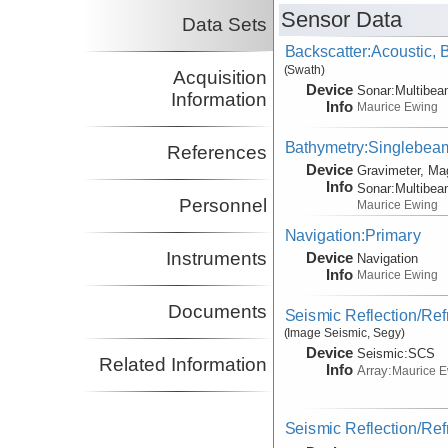
Sensor Data
Data Sets
Backscatter:Acoustic,
(Swath)
Acquisition
Device
Sonar:
Multibe
Information
Info
Maurice Ewing
Bathymetry:Singlebeam,
References
Device
Gravimeter, Ma
Info
Sonar:
Multibe
Personnel
Maurice Ewing
Navigation:Primary
Instruments
Device
Navigation
Info
Maurice Ewing
Documents
Seismic Reflection/Ref
(Image Seismic, Segy)
Device
Seismic:
SCS
Related Information
Info
Array:
Maurice 
Seismic Reflection/Ref