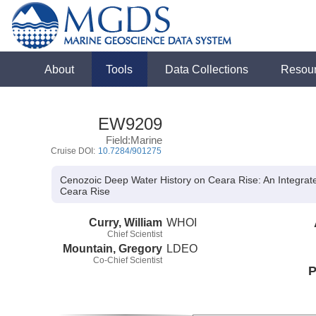
About
Tools
Data Collections
Resou
EW9209
Field:Marine
Cruise DOI:
10.7284/901275
Cenozoic Deep Water History on Ceara Rise: An Integrat
Ceara Rise
Curry, William
WHOI
Chief Scientist
Mountain, Gregory
LDEO
Co-Chief Scientist
P