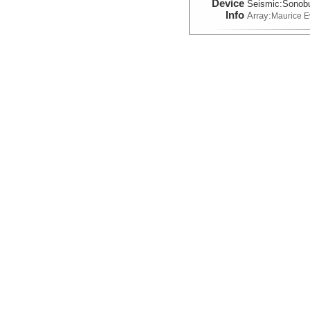
Device
Seismic:
Sonob
Info
Array:
Maurice 