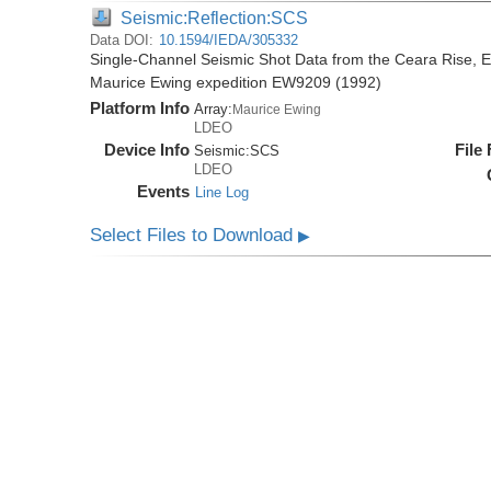
Seismic:Reflection:SCS
Data DOI:
10.1594/IEDA/305332
Single-Channel Seismic Shot Data from the Ceara Rise, Eq
Maurice Ewing expedition EW9209 (1992)
Platform Info
Array:
Maurice Ewing
LDEO
Device Info
File
Seismic:
SCS
LDEO
Events
Line Log
Select Files to Download
▶