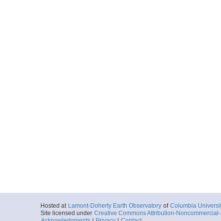
Hosted at
Lamont-Doherty Earth Observatory
of
Columbia Universi
Site licensed under
Creative Commons Attribution-Noncommercial-S
Acknowledgments
|
Privacy
|
Contact