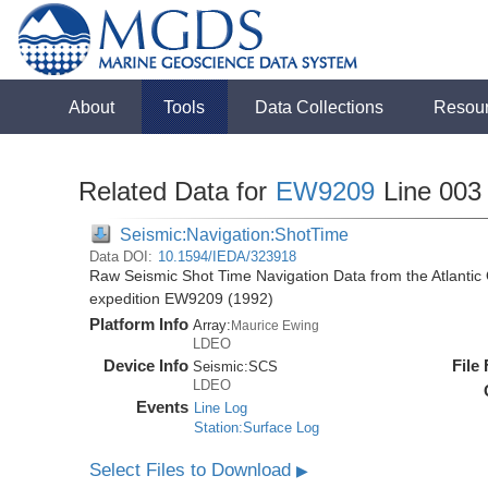
About
Tools
Data Collections
Resou
Related Data for
EW9209
Line 003
Seismic:Navigation:ShotTime
Data DOI:
10.1594/IEDA/323918
Raw Seismic Shot Time Navigation Data from the Atlanti
expedition EW9209 (1992)
Platform Info
Array:
Maurice Ewing
LDEO
Device Info
File
Seismic:
SCS
LDEO
Events
Line Log
Station:Surface Log
Select Files to Download
▶