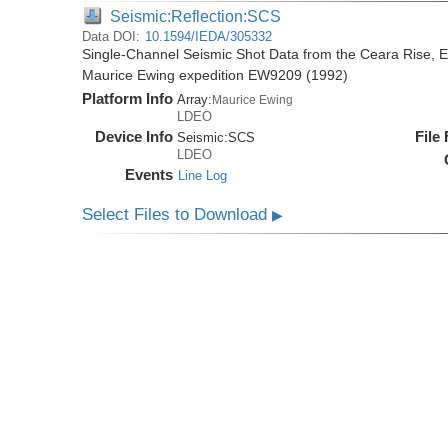
Seismic:Reflection:SCS
Data DOI:
10.1594/IEDA/305332
Single-Channel Seismic Shot Data from the Ceara Rise, Eq
Maurice Ewing expedition EW9209 (1992)
Platform Info
Array:
Maurice Ewing
LDEO
Device Info
File
Seismic:
SCS
LDEO
Events
Line Log
Select Files to Download
▶