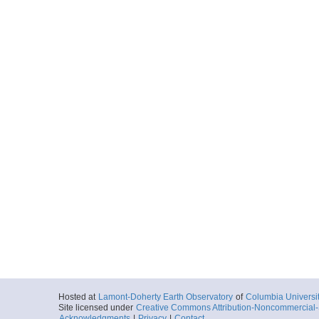
Hosted at
Lamont-Doherty Earth Observatory
of
Columbia Universi
Site licensed under
Creative Commons Attribution-Noncommercial-S
Acknowledgments
|
Privacy
|
Contact