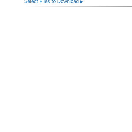
Select Files to Download
▶