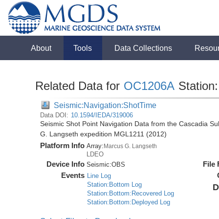
About
Tools
Data Collections
Resou
Related Data for
OC1206A
Station:
Seismic:Navigation:ShotTime
Data DOI:
10.1594/IEDA/319006
Seismic Shot Point Navigation Data from the Cascadia S
G. Langseth expedition MGL1211 (2012)
Platform Info
Array:
Marcus G. Langseth
LDEO
Device Info
File
Seismic:
OBS
Events
Line Log
Station:Bottom Log
D
Station:Bottom:Recovered Log
Station:Bottom:Deployed Log