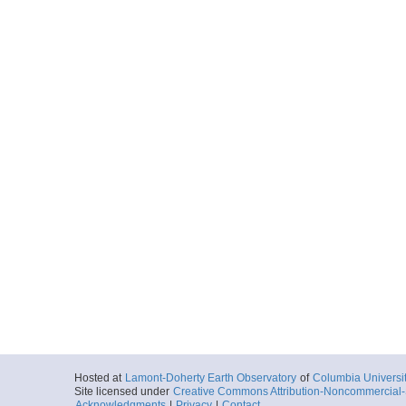
Hosted at
Lamont-Doherty Earth Observatory
of
Columbia Universi
Site licensed under
Creative Commons Attribution-Noncommercial-S
Acknowledgments
|
Privacy
|
Contact