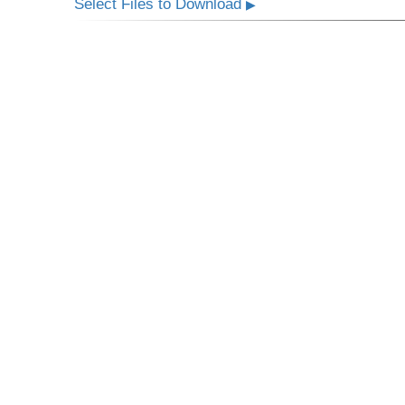
Select Files to Download
▶