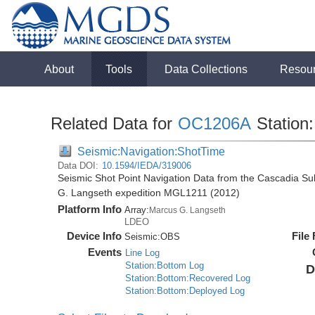
About
Tools
Data Collections
Resou
Related Data for
OC1206A
Station
Seismic:Navigation:ShotTime
Data DOI:
10.1594/IEDA/319006
Seismic Shot Point Navigation Data from the Cascadia S
G. Langseth expedition MGL1211 (2012)
Platform Info
Array:
Marcus G. Langseth
LDEO
Device Info
File
Seismic:
OBS
Events
Line Log
Station:Bottom Log
D
Station:Bottom:Recovered Log
Station:Bottom:Deployed Log