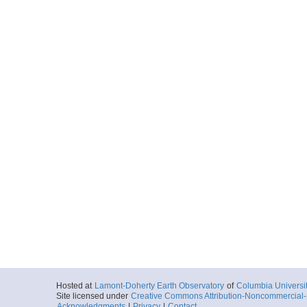
Hosted at
Lamont-Doherty Earth Observatory
of
Columbia Universi
Site licensed under
Creative Commons Attribution-Noncommercial-S
Acknowledgments
|
Privacy
|
Contact