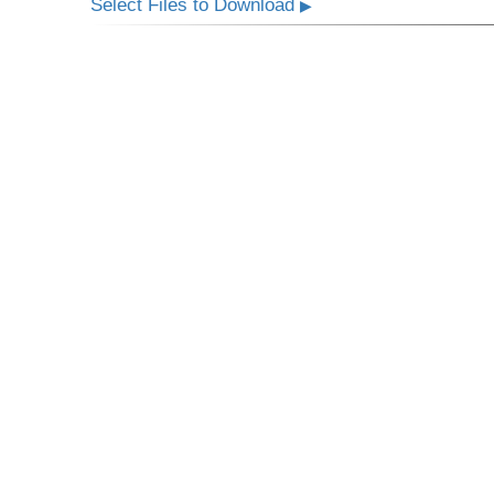
Select Files to Download
▶