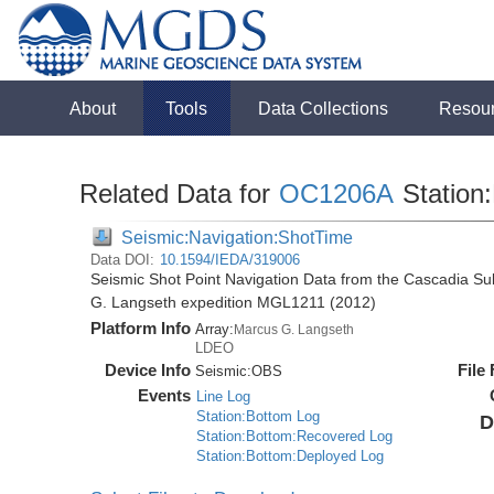
About
Tools
Data Collections
Resou
Related Data for
OC1206A
Station:
Seismic:Navigation:ShotTime
Data DOI:
10.1594/IEDA/319006
Seismic Shot Point Navigation Data from the Cascadia S
G. Langseth expedition MGL1211 (2012)
Platform Info
Array:
Marcus G. Langseth
LDEO
Device Info
File
Seismic:
OBS
Events
Line Log
Station:Bottom Log
D
Station:Bottom:Recovered Log
Station:Bottom:Deployed Log