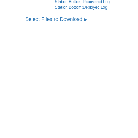
Station:Bottom:Recovered Log
Station:Bottom:Deployed Log
Select Files to Download
▶