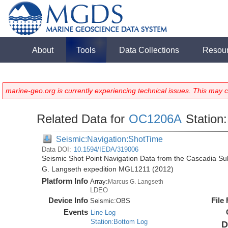
About
Tools
Data Collections
Resou
marine-geo.org is currently experiencing technical issues. This may 
Related Data for
OC1206A
Station:
Seismic:Navigation:ShotTime
Data DOI:
10.1594/IEDA/319006
Seismic Shot Point Navigation Data from the Cascadia S
G. Langseth expedition MGL1211 (2012)
Platform Info
Array:
Marcus G. Langseth
LDEO
Device Info
File
Seismic:
OBS
Events
Line Log
Station:Bottom Log
D