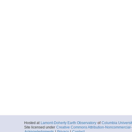
Hosted at
Lamont-Doherty Earth Observatory
of
Columbia Universi
Site licensed under
Creative Commons Attribution-Noncommercial-S
Acknowledgments
|
Privacy
|
Contact