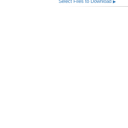
Select Files to Download
▶