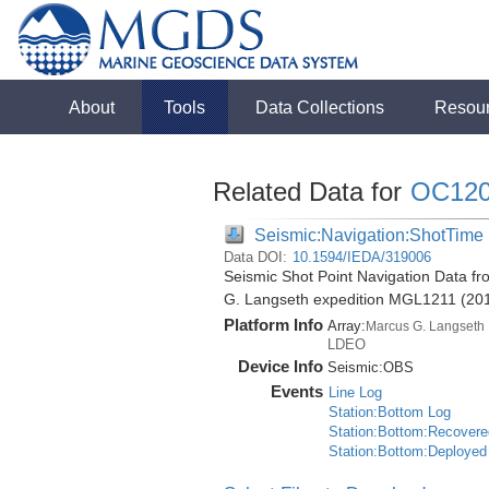
About
Tools
Data Collections
Resou
Related Data for
OC12
Seismic:Navigation:ShotTime
Data DOI:
10.1594/IEDA/319006
Seismic Shot Point Navigation Data f
G. Langseth expedition MGL1211 (20
Platform Info
Array:
Marcus G. Langseth
LDEO
Device Info
Seismic:
OBS
Events
Line Log
Station:Bottom Log
Station:Bottom:Recovere
Station:Bottom:Deployed