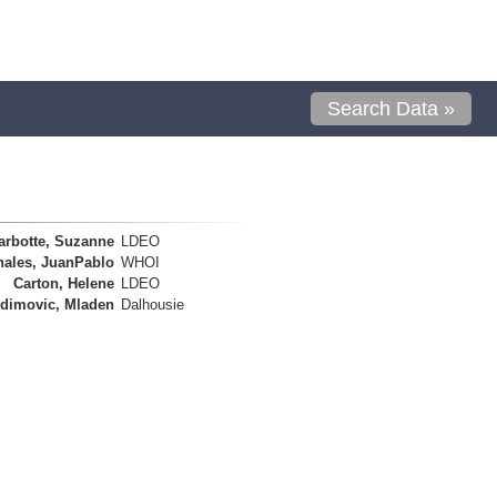
Search Data »
arbotte, Suzanne
LDEO
nales, JuanPablo
WHOI
Carton, Helene
LDEO
dimovic, Mladen
Dalhousie