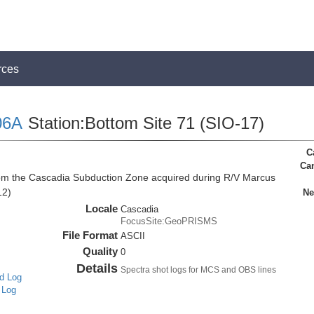
rces
06A
Station:Bottom Site 71 (SIO-17)
C
Ca
rom the Cascadia Subduction Zone acquired during R/V Marcus
12)
Ne
Locale
Cascadia
FocusSite:GeoPRISMS
File Format
ASCII
Quality
0
Details
Spectra shot logs for MCS and OBS lines
d Log
 Log