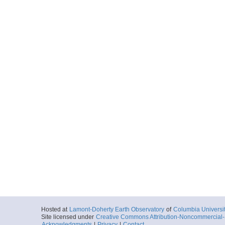
Hosted at
Lamont-Doherty Earth Observatory
of
Columbia Universi
Site licensed under
Creative Commons Attribution-Noncommercial-S
Acknowledgments
|
Privacy
|
Contact