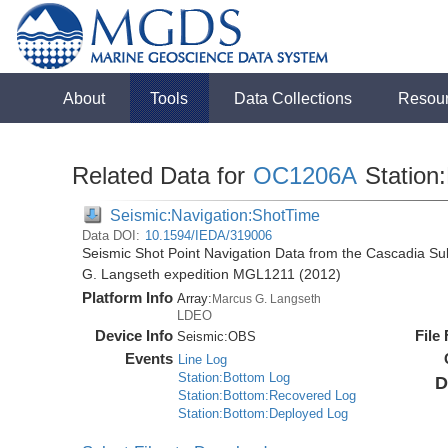
About
Tools
Data Collections
Resou
Related Data for
OC1206A
Station
Seismic:Navigation:ShotTime
Data DOI:
10.1594/IEDA/319006
Seismic Shot Point Navigation Data from the Cascadia S
G. Langseth expedition MGL1211 (2012)
Platform Info
Array:
Marcus G. Langseth
LDEO
Device Info
File
Seismic:
OBS
Events
Line Log
Station:Bottom Log
D
Station:Bottom:Recovered Log
Station:Bottom:Deployed Log