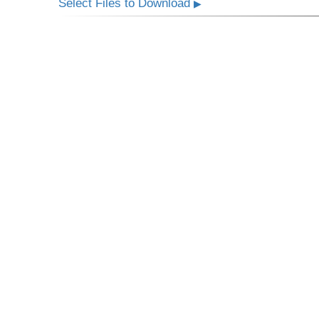
Select Files to Download
▶