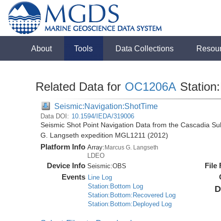
About
Tools
Data Collections
Resou
Related Data for
OC1206A
Station:
Seismic:Navigation:ShotTime
Data DOI:
10.1594/IEDA/319006
Seismic Shot Point Navigation Data from the Cascadia S
G. Langseth expedition MGL1211 (2012)
Platform Info
Array:
Marcus G. Langseth
LDEO
Device Info
File
Seismic:
OBS
Events
Line Log
Station:Bottom Log
D
Station:Bottom:Recovered Log
Station:Bottom:Deployed Log