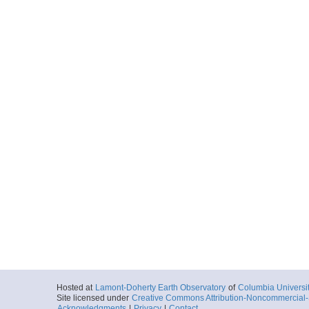
Hosted at
Lamont-Doherty Earth Observatory
of
Columbia Universi
Site licensed under
Creative Commons Attribution-Noncommercial-S
Acknowledgments
|
Privacy
|
Contact