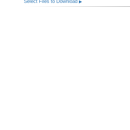
Select Files to Download
▶