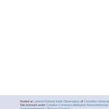
Hosted at
Lamont-Doherty Earth Observatory
of
Columbia Universi
Site licensed under
Creative Commons Attribution-Noncommercial-S
Acknowledgments
|
Privacy
|
Contact