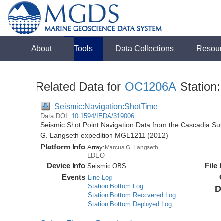
About
Tools
Data Collections
Resou
Related Data for
OC1206A
Station:
Seismic:Navigation:ShotTime
Data DOI:
10.1594/IEDA/319006
Seismic Shot Point Navigation Data from the Cascadia S
G. Langseth expedition MGL1211 (2012)
Platform Info
Array:
Marcus G. Langseth
LDEO
Device Info
File
Seismic:
OBS
Events
Line Log
Station:Bottom Log
D
Station:Bottom:Recovered Log
Station:Bottom:Deployed Log