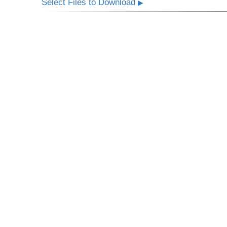
Select Files to Download
▶