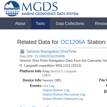
About
Tools
Data Collections
Resou
Related Data for
OC1206A
Station:
Seismic:Navigation:ShotTime
Data DOI:
10.1594/IEDA/319006
Seismic Shot Point Navigation Data from the Cascadia S
G. Langseth expedition MGL1211 (2012)
Platform Info
Array:
Marcus G. Langseth
LDEO
Device Info
File
Seismic:
OBS
Events
Line Log
Station:Bottom Log
D
Station:Bottom:Recovered Log
Station:Bottom:Deployed Log