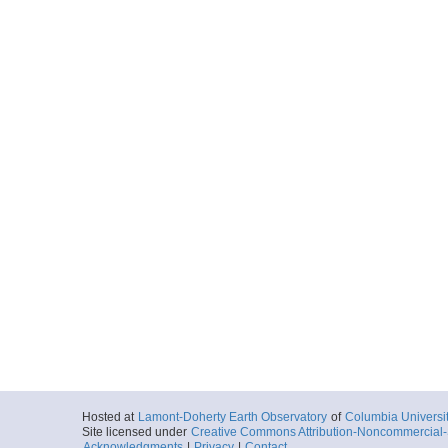
Hosted at
Lamont-Doherty Earth Observatory
of
Columbia Universi
Site licensed under
Creative Commons Attribution-Noncommercial-S
Acknowledgments
|
Privacy
|
Contact