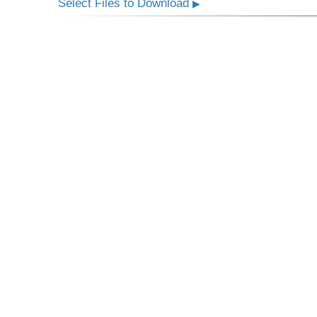
Select Files to Download
▶