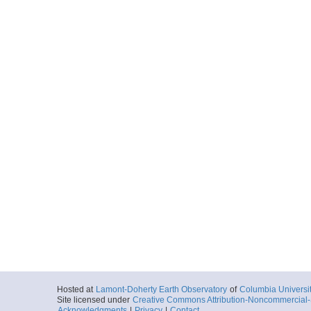
Hosted at
Lamont-Doherty Earth Observatory
of
Columbia Universi
Site licensed under
Creative Commons Attribution-Noncommercial-S
Acknowledgments
|
Privacy
|
Contact