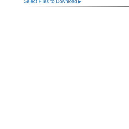
Select Files to Download
▶