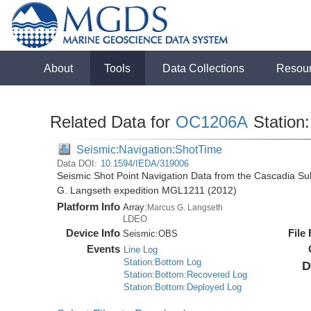
About
Tools
Data Collections
Resou
Related Data for
OC1206A
Station:
Seismic:Navigation:ShotTime
Data DOI:
10.1594/IEDA/319006
Seismic Shot Point Navigation Data from the Cascadia S
G. Langseth expedition MGL1211 (2012)
Platform Info
Array:
Marcus G. Langseth
LDEO
Device Info
File
Seismic:
OBS
Events
Line Log
Station:Bottom Log
D
Station:Bottom:Recovered Log
Station:Bottom:Deployed Log