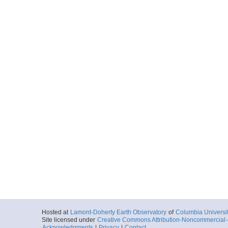
Hosted at
Lamont-Doherty Earth Observatory
of
Columbia Universi
Site licensed under
Creative Commons Attribution-Noncommercial-S
Acknowledgments
|
Privacy
|
Contact