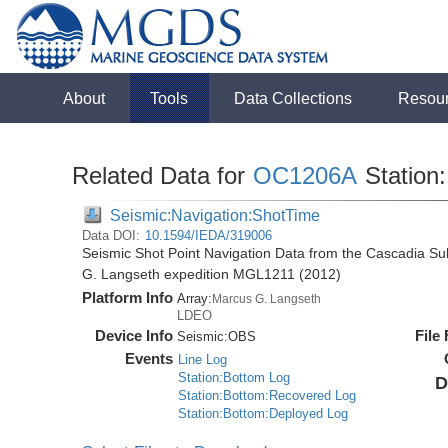
About
Tools
Data Collections
Resou
Related Data for
OC1206A
Station:
Seismic:Navigation:ShotTime
Data DOI:
10.1594/IEDA/319006
Seismic Shot Point Navigation Data from the Cascadia S
G. Langseth expedition MGL1211 (2012)
Platform Info
Array:
Marcus G. Langseth
LDEO
Device Info
File
Seismic:
OBS
Events
Line Log
Station:Bottom Log
D
Station:Bottom:Recovered Log
Station:Bottom:Deployed Log