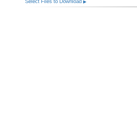
Select Files to Download
▶