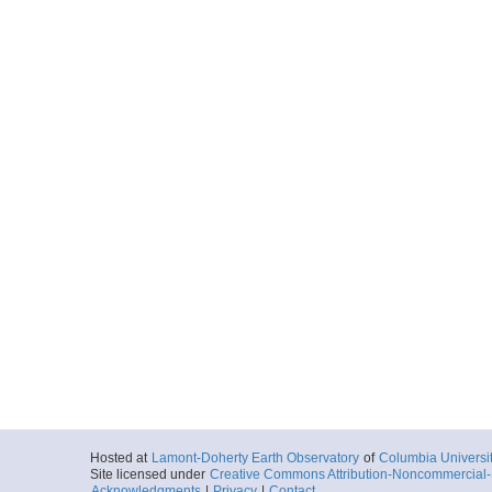
Hosted at
Lamont-Doherty Earth Observatory
of
Columbia Universi
Site licensed under
Creative Commons Attribution-Noncommercial-S
Acknowledgments
|
Privacy
|
Contact