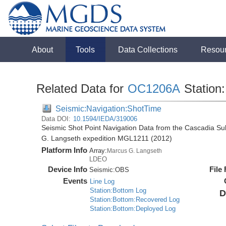
About
Tools
Data Collections
Resou
Related Data for
OC1206A
Station
Seismic:Navigation:ShotTime
Data DOI:
10.1594/IEDA/319006
Seismic Shot Point Navigation Data from the Cascadia S
G. Langseth expedition MGL1211 (2012)
Platform Info
Array:
Marcus G. Langseth
LDEO
Device Info
File
Seismic:
OBS
Events
Line Log
Station:Bottom Log
D
Station:Bottom:Recovered Log
Station:Bottom:Deployed Log