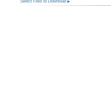
Select Files to Download
▶