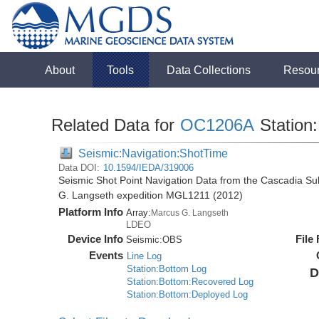
About
Tools
Data Collections
Resou
Related Data for
OC1206A
Station
Seismic:Navigation:ShotTime
Data DOI:
10.1594/IEDA/319006
Seismic Shot Point Navigation Data from the Cascadia S
G. Langseth expedition MGL1211 (2012)
Platform Info
Array:
Marcus G. Langseth
LDEO
Device Info
File
Seismic:
OBS
Events
Line Log
Station:Bottom Log
D
Station:Bottom:Recovered Log
Station:Bottom:Deployed Log