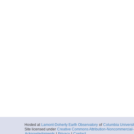
Hosted at
Lamont-Doherty Earth Observatory
of
Columbia Universi
Site licensed under
Creative Commons Attribution-Noncommercial-S
Acknowledgments
|
Privacy
|
Contact