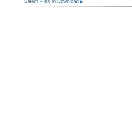
Select Files to Download
▶