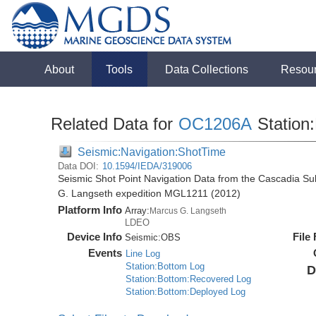
About
Tools
Data Collections
Resou
Related Data for
OC1206A
Station:
Seismic:Navigation:ShotTime
Data DOI:
10.1594/IEDA/319006
Seismic Shot Point Navigation Data from the Cascadia S
G. Langseth expedition MGL1211 (2012)
Platform Info
Array:
Marcus G. Langseth
LDEO
Device Info
File
Seismic:
OBS
Events
Line Log
Station:Bottom Log
D
Station:Bottom:Recovered Log
Station:Bottom:Deployed Log