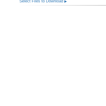
Select Files to Download
▶