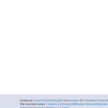
Hosted at
Lamont-Doherty Earth Observatory
of
Columbia Universi
Site licensed under
Creative Commons Attribution-Noncommercial-S
Acknowledgments
|
Privacy
|
Contact