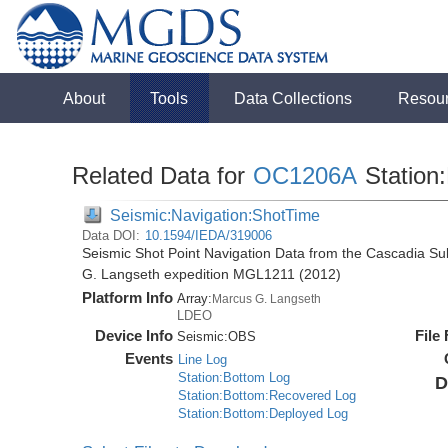
About
Tools
Data Collections
Resou
Related Data for
OC1206A
Station
Seismic:Navigation:ShotTime
Data DOI:
10.1594/IEDA/319006
Seismic Shot Point Navigation Data from the Cascadia S
G. Langseth expedition MGL1211 (2012)
Platform Info
Array:
Marcus G. Langseth
LDEO
Device Info
File
Seismic:
OBS
Events
Line Log
Station:Bottom Log
D
Station:Bottom:Recovered Log
Station:Bottom:Deployed Log