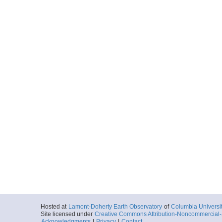
Hosted at
Lamont-Doherty Earth Observatory
of
Columbia Universi
Site licensed under
Creative Commons Attribution-Noncommercial-S
Acknowledgments
|
Privacy
|
Contact