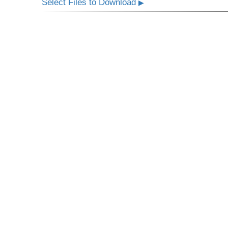
Select Files to Download
▶