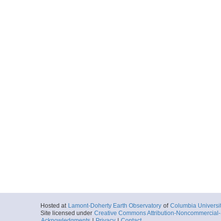
Hosted at
Lamont-Doherty Earth Observatory
of
Columbia Universi
Site licensed under
Creative Commons Attribution-Noncommercial-S
Acknowledgments
|
Privacy
|
Contact