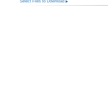
Select Files to Download
▶