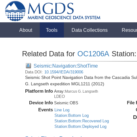
About
Tools
Data Collections
Resou
Related Data for
OC1206A
Station
Seismic:Navigation:ShotTime
Data DOI:
10.1594/IEDA/319006
Seismic Shot Point Navigation Data from the Cascadia S
G. Langseth expedition MGL1211 (2012)
Platform Info
Array:
Marcus G. Langseth
LDEO
Device Info
File
Seismic:
OBS
Events
Line Log
Station:Bottom Log
D
Station:Bottom:Recovered Log
Station:Bottom:Deployed Log