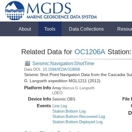
About
Tools
Data Collections
Resou
Related Data for
OC1206A
Station:
Seismic:Navigation:ShotTime
Data DOI:
10.1594/IEDA/319006
Seismic Shot Point Navigation Data from the Cascadia S
G. Langseth expedition MGL1211 (2012)
Platform Info
Array:
Marcus G. Langseth
LDEO
Device Info
File
Seismic:
OBS
Events
Line Log
Station:Bottom Log
D
Station:Bottom:Recovered Log
Station:Bottom:Deployed Log