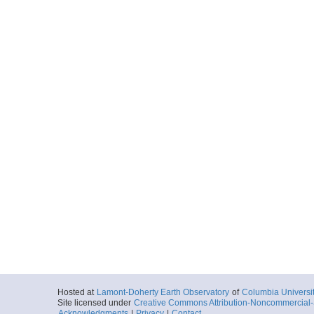
Hosted at
Lamont-Doherty Earth Observatory
of
Columbia Universi
Site licensed under
Creative Commons Attribution-Noncommercial-S
Acknowledgments
|
Privacy
|
Contact