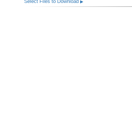
Select Files to Download
▶