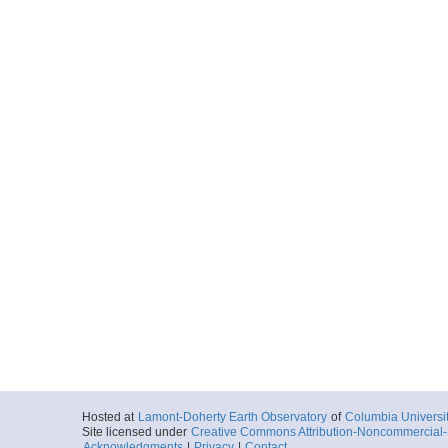
Hosted at
Lamont-Doherty Earth Observatory
of
Columbia Universi
Site licensed under
Creative Commons Attribution-Noncommercial-S
Acknowledgments
|
Privacy
|
Contact