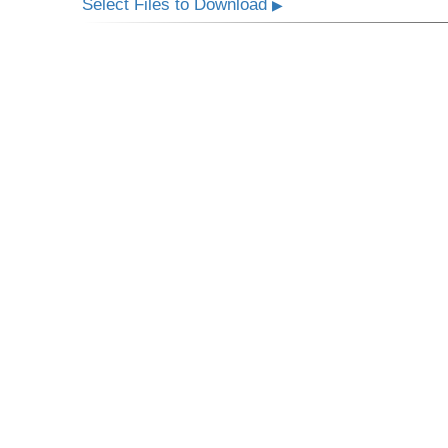
Select Files to Download
▶