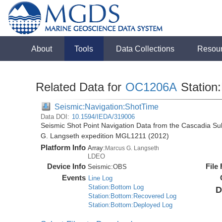
About
Tools
Data Collections
Resou
Related Data for
OC1206A
Station
Seismic:Navigation:ShotTime
Data DOI:
10.1594/IEDA/319006
Seismic Shot Point Navigation Data from the Cascadia S
G. Langseth expedition MGL1211 (2012)
Platform Info
Array:
Marcus G. Langseth
LDEO
Device Info
File
Seismic:
OBS
Events
Line Log
Station:Bottom Log
D
Station:Bottom:Recovered Log
Station:Bottom:Deployed Log