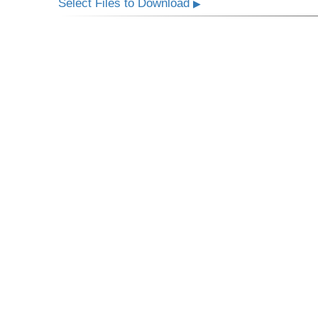
Select Files to Download
▶