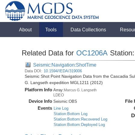
About
Tools
Data Collections
Resou
Related Data for
OC1206A
Station:
Seismic:Navigation:ShotTime
Data DOI:
10.1594/IEDA/319006
Seismic Shot Point Navigation Data from the Cascadia S
G. Langseth expedition MGL1211 (2012)
Platform Info
Array:
Marcus G. Langseth
LDEO
Device Info
File
Seismic:
OBS
Events
Line Log
Station:Bottom Log
D
Station:Bottom:Recovered Log
Station:Bottom:Deployed Log