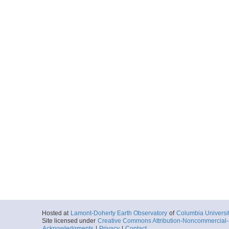
Hosted at
Lamont-Doherty Earth Observatory
of
Columbia Universi
Site licensed under
Creative Commons Attribution-Noncommercial-S
Acknowledgments
|
Privacy
|
Contact