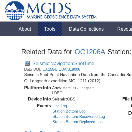
About
Tools
Data Collections
Resou
Related Data for
OC1206A
Station:
Seismic:Navigation:ShotTime
Data DOI:
10.1594/IEDA/319006
Seismic Shot Point Navigation Data from the Cascadia S
G. Langseth expedition MGL1211 (2012)
Platform Info
Array:
Marcus G. Langseth
LDEO
Device Info
File
Seismic:
OBS
Events
Line Log
Station:Bottom Log
D
Station:Bottom:Recovered Log
Station:Bottom:Deployed Log