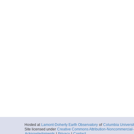
Hosted at
Lamont-Doherty Earth Observatory
of
Columbia Universi
Site licensed under
Creative Commons Attribution-Noncommercial-S
Acknowledgments
|
Privacy
|
Contact