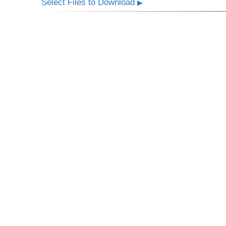
Select Files to Download
▶