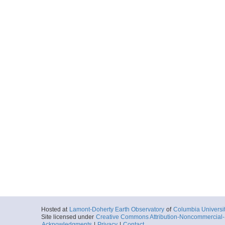
Hosted at
Lamont-Doherty Earth Observatory
of
Columbia Universi
Site licensed under
Creative Commons Attribution-Noncommercial-S
Acknowledgments
|
Privacy
|
Contact