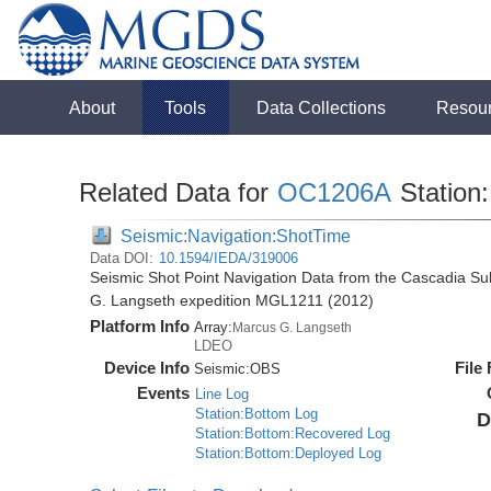
About
Tools
Data Collections
Resou
Related Data for
OC1206A
Station:
Seismic:Navigation:ShotTime
Data DOI:
10.1594/IEDA/319006
Seismic Shot Point Navigation Data from the Cascadia S
G. Langseth expedition MGL1211 (2012)
Platform Info
Array:
Marcus G. Langseth
LDEO
Device Info
File
Seismic:
OBS
Events
Line Log
Station:Bottom Log
D
Station:Bottom:Recovered Log
Station:Bottom:Deployed Log