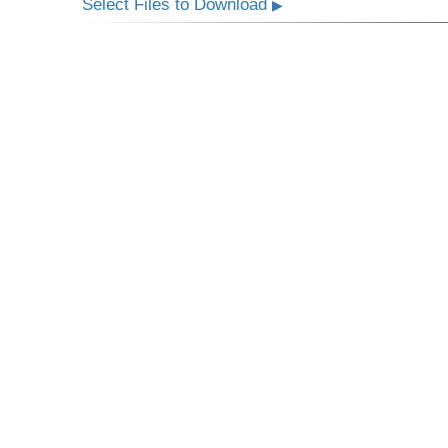
Select Files to Download
▶