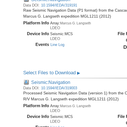
Data DOI:
10.1594/IEDA/319191
Raw Seismic Navigation Data (P1 format) from the Casca
Marcus G. Langseth expedition MGL1211 (2012)
Platform Info
Array:
Marcus G. Langseth
LDEO
Device Info
File
Seismic:
MCS
LDEO
Events
Line Log
D
Select Files to Download
▶
Seismic:Navigation
Data DOI:
10.1594/IEDA/319003
Processed Seismic Navigation Data (version 1) from the
R/V Marcus G. Langseth expedition MGL1211 (2012)
Platform Info
Array:
Marcus G. Langseth
LDEO
Device Info
File
Seismic:
MCS
LDEO