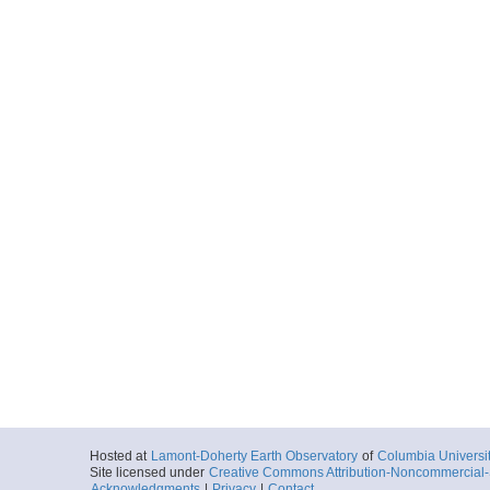
Hosted at
Lamont-Doherty Earth Observatory
of
Columbia Universi
Site licensed under
Creative Commons Attribution-Noncommercial-S
Acknowledgments
|
Privacy
|
Contact