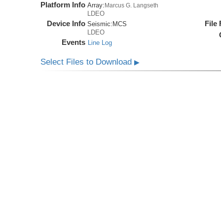
Platform Info
Array:
Marcus G. Langseth
LDEO
Device Info
File
Seismic:
MCS
LDEO
Events
Line Log
Select Files to Download
▶