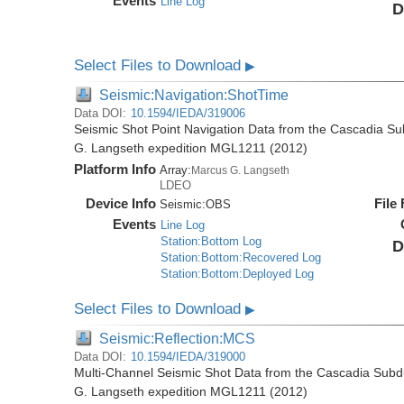
Events
Line Log
D
Select Files to Download
▶
Seismic:Navigation:ShotTime
Data DOI:
10.1594/IEDA/319006
Seismic Shot Point Navigation Data from the Cascadia S
G. Langseth expedition MGL1211 (2012)
Platform Info
Array:
Marcus G. Langseth
LDEO
Device Info
File
Seismic:
OBS
Events
Line Log
Station:Bottom Log
D
Station:Bottom:Recovered Log
Station:Bottom:Deployed Log
Select Files to Download
▶
Seismic:Reflection:MCS
Data DOI:
10.1594/IEDA/319000
Multi-Channel Seismic Shot Data from the Cascadia Subd
G. Langseth expedition MGL1211 (2012)