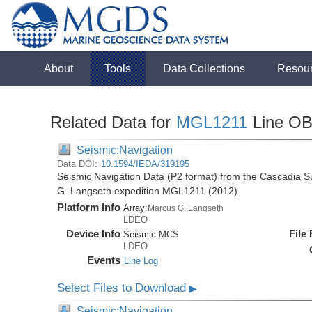
About
Tools
Data Collections
Resou
Related Data for
MGL1211
Line O
Seismic:Navigation
Data DOI:
10.1594/IEDA/319195
Seismic Navigation Data (P2 format) from the Cascadia 
G. Langseth expedition MGL1211 (2012)
Platform Info
Array:
Marcus G. Langseth
LDEO
Device Info
File
Seismic:
MCS
LDEO
Events
Line Log
Select Files to Download
▶
Seismic:Navigation