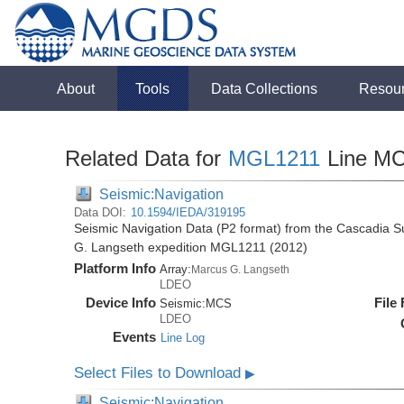
About
Tools
Data Collections
Resou
Related Data for
MGL1211
Line M
Seismic:Navigation
Data DOI:
10.1594/IEDA/319195
Seismic Navigation Data (P2 format) from the Cascadia 
G. Langseth expedition MGL1211 (2012)
Platform Info
Array:
Marcus G. Langseth
LDEO
Device Info
File
Seismic:
MCS
LDEO
Events
Line Log
Select Files to Download
▶
Seismic:Navigation