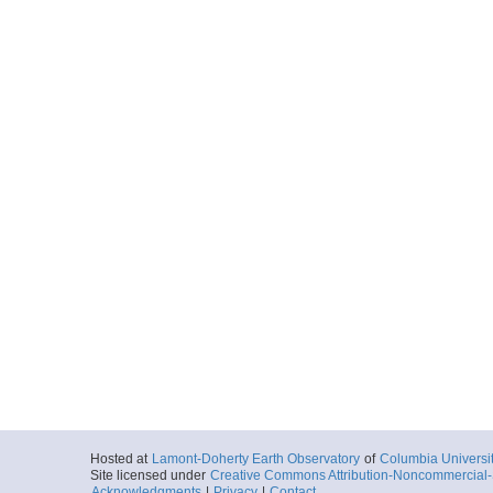
Hosted at
Lamont-Doherty Earth Observatory
of
Columbia Universi
Site licensed under
Creative Commons Attribution-Noncommercial-S
Acknowledgments
|
Privacy
|
Contact