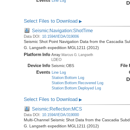
Events
Line Log
D
Select Files to Download
▶
Seismic:Navigation:ShotTime
Data DOI:
10.1594/IEDA/319006
Seismic Shot Point Navigation Data from the Cascadia S
G. Langseth expedition MGL1211 (2012)
Platform Info
Array:
Marcus G. Langseth
LDEO
Device Info
File
Seismic:
OBS
Events
Line Log
Station:Bottom Log
D
Station:Bottom:Recovered Log
Station:Bottom:Deployed Log
Select Files to Download
▶
Seismic:Reflection:MCS
Data DOI:
10.1594/IEDA/319000
Multi-Channel Seismic Shot Data from the Cascadia Subd
G. Langseth expedition MGL1211 (2012)