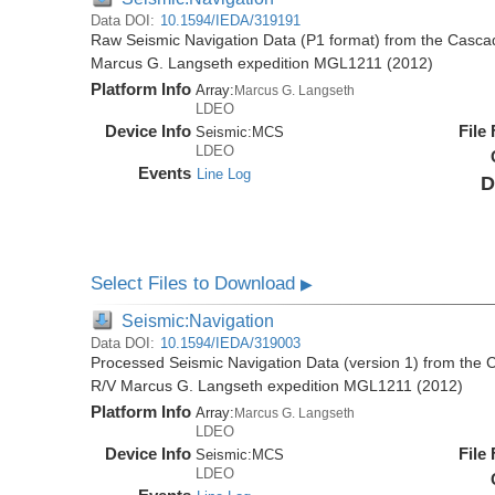
Data DOI:
10.1594/IEDA/319191
Raw Seismic Navigation Data (P1 format) from the Casca
Marcus G. Langseth expedition MGL1211 (2012)
Platform Info
Array:
Marcus G. Langseth
LDEO
Device Info
File
Seismic:
MCS
LDEO
Events
Line Log
D
Select Files to Download
▶
Seismic:Navigation
Data DOI:
10.1594/IEDA/319003
Processed Seismic Navigation Data (version 1) from the
R/V Marcus G. Langseth expedition MGL1211 (2012)
Platform Info
Array:
Marcus G. Langseth
LDEO
Device Info
File
Seismic:
MCS
LDEO