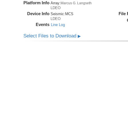
Platform Info
Array:
Marcus G. Langseth
LDEO
Device Info
File
Seismic:
MCS
LDEO
Events
Line Log
Select Files to Download
▶