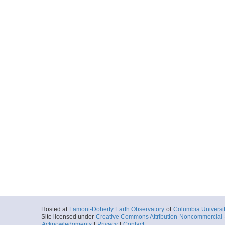
Hosted at
Lamont-Doherty Earth Observatory
of
Columbia Universi
Site licensed under
Creative Commons Attribution-Noncommercial-S
Acknowledgments
|
Privacy
|
Contact