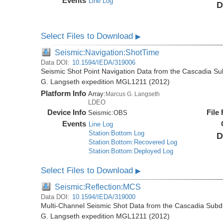
Events
Line Log
D
Select Files to Download
▶
Seismic:Navigation:ShotTime
Data DOI:
10.1594/IEDA/319006
Seismic Shot Point Navigation Data from the Cascadia S
G. Langseth expedition MGL1211 (2012)
Platform Info
Array:
Marcus G. Langseth
LDEO
Device Info
File
Seismic:
OBS
Events
Line Log
Station:Bottom Log
D
Station:Bottom:Recovered Log
Station:Bottom:Deployed Log
Select Files to Download
▶
Seismic:Reflection:MCS
Data DOI:
10.1594/IEDA/319000
Multi-Channel Seismic Shot Data from the Cascadia Subd
G. Langseth expedition MGL1211 (2012)