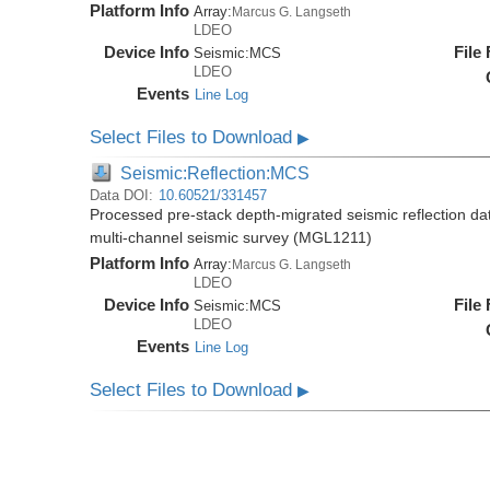
Platform Info
Array:
Marcus G. Langseth
LDEO
Device Info
File
Seismic:
MCS
LDEO
Events
Line Log
Select Files to Download
▶
Seismic:Reflection:MCS
Data DOI:
10.60521/331457
Processed pre-stack depth-migrated seismic reflection d
multi-channel seismic survey (MGL1211)
Platform Info
Array:
Marcus G. Langseth
LDEO
Device Info
File
Seismic:
MCS
LDEO
Events
Line Log
Select Files to Download
▶