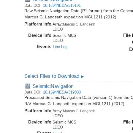
Data DOI:
10.1594/IEDA/319191
Raw Seismic Navigation Data (P1 format) from the Casca
Marcus G. Langseth expedition MGL1211 (2012)
Platform Info
Array:
Marcus G. Langseth
LDEO
Device Info
File
Seismic:
MCS
LDEO
Events
Line Log
D
Select Files to Download
▶
Seismic:Navigation
Data DOI:
10.1594/IEDA/319003
Processed Seismic Navigation Data (version 1) from the
R/V Marcus G. Langseth expedition MGL1211 (2012)
Platform Info
Array:
Marcus G. Langseth
LDEO
Device Info
File
Seismic:
MCS
LDEO