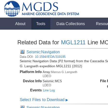
About
Tools
Data Collections
Resou
Related Data for
MGL1211
Line M
Seismic:Navigation
Data DOI:
10.1594/IEDA/319195
Seismic Navigation Data (P2 format) from the Cascadia 
G. Langseth expedition MGL1211 (2012)
Platform Info
Array:
Marcus G. Langseth
LDEO
Device Info
File
Seismic:
MCS
LDEO
Events
Line Log
Select Files to Download
▶
Seismic:Navigation