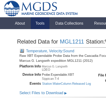
About
Tools
Data Collections
Resou
Related Data for
MGL1211
Station
Temperature, Velocity:Sound
Raw XBT Expendable Probe Data from the Cascadia Focu
Marcus G. Langseth expedition MGL1211 (2012)
Platform Info
Marcus G. Langseth
LDEO
Device Info
Probe:
Expendable:
XBT
File
Sippican:T-4
Events
Station:WaterColumn:Released Log
Select Files to Download
▶