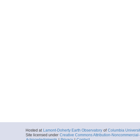
Hosted at
Lamont-Doherty Earth Observatory
of
Columbia Universi
Site licensed under
Creative Commons Attribution-Noncommercial-S
Acknowledgments
|
Privacy
|
Contact