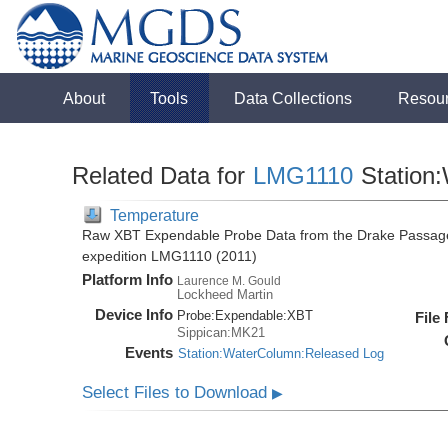
About
Tools
Data Collections
Resou
Related Data for
LMG1110
Station
Temperature
Raw XBT Expendable Probe Data from the Drake Passage
expedition LMG1110 (2011)
Platform Info
Laurence M. Gould
Lockheed Martin
Device Info
Probe:
Expendable:
XBT
File
Sippican:MK21
Events
Station:WaterColumn:Released Log
Select Files to Download
▶