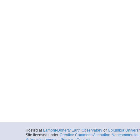
Hosted at
Lamont-Doherty Earth Observatory
of
Columbia Universi
Site licensed under
Creative Commons Attribution-Noncommercial-S
Acknowledgments
|
Privacy
|
Contact