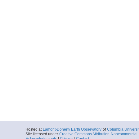
Hosted at
Lamont-Doherty Earth Observatory
of
Columbia Universi
Site licensed under
Creative Commons Attribution-Noncommercial-S
Acknowledgments
|
Privacy
|
Contact