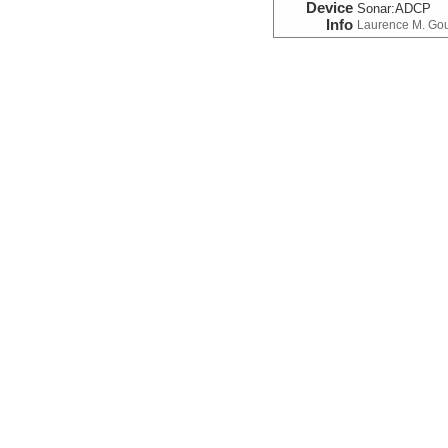
Device
Sonar:
ADCP
Info
Laurence M. Go
Navigation:Prima
Device
Navigation
Info
Laurence M. Go
Temperature
Device
Probe:
Expendab
Info
Laurence M. Go
Temperature
Device
Probe:
Expendab
Info
Laurence M. Go