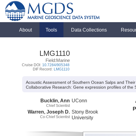
About
Tools
Data Collections
Resou
LMG1110
Field:Marine
Cruise DOI:
10.7284/905348
DIF Record:
LMG1110
Acoustic Assessment of Southern Ocean Salps and Thei
Collaborative Research:
Gene expression profiles of the
Bucklin, Ann
UConn
Chief Scientist
P
Warren, Joseph D.
Stony Brook
Co-Chief Scientist
University