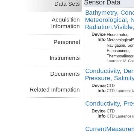
Sensor Data
Data Sets
Bathymetry, Cond
Meteorological, N
Acquisition
Information
Radiation:Visible
Device
Fluorometer,
Info
Meteorological
Personnel
Navigation, Son
Echosounder,
Thermosalinog
Instruments
Laurence M. Go
Conductivity, De
Documents
Pressure, Salinit
Device
CTD
Related Information
Info
CTD:
Laurence 
Conductivity, Pr
Device
CTD
Info
CTD:
Laurence 
CurrentMeasure