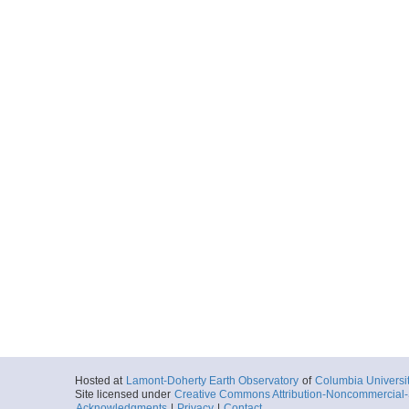
Hosted at
Lamont-Doherty Earth Observatory
of
Columbia Universi
Site licensed under
Creative Commons Attribution-Noncommercial-S
Acknowledgments
|
Privacy
|
Contact