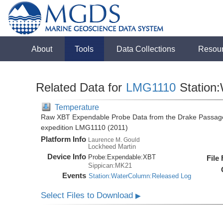
About
Tools
Data Collections
Resou
Related Data for
LMG1110
Station
Temperature
Raw XBT Expendable Probe Data from the Drake Passage
expedition LMG1110 (2011)
Platform Info
Laurence M. Gould
Lockheed Martin
Device Info
Probe:
Expendable:
XBT
File
Sippican:MK21
Events
Station:WaterColumn:Released Log
Select Files to Download
▶