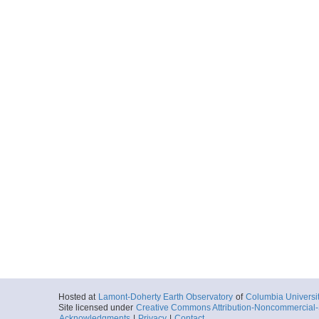
Hosted at
Lamont-Doherty Earth Observatory
of
Columbia Universi
Site licensed under
Creative Commons Attribution-Noncommercial-S
Acknowledgments
|
Privacy
|
Contact