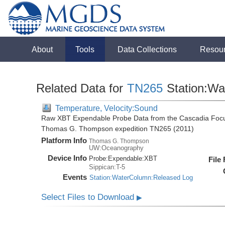
About
Tools
Data Collections
Resou
Related Data for
TN265
Station:Wa
Temperature, Velocity:Sound
Raw XBT Expendable Probe Data from the Cascadia Focu
Thomas G. Thompson expedition TN265 (2011)
Platform Info
Thomas G. Thompson
UW:Oceanography
Device Info
Probe:
Expendable:
XBT
File
Sippican:T-5
Events
Station:WaterColumn:Released Log
Select Files to Download
▶